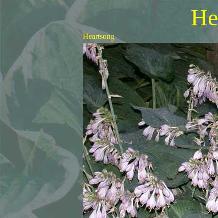
He
Heartsong