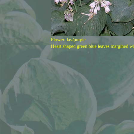
Flower: lav/purple
Heart shaped green blue leaves margined w