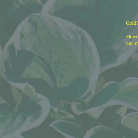
Gold 
Flower
Sun m