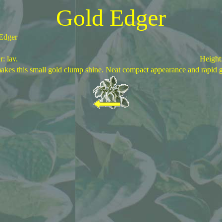
Gold Edger
Edger
: lav.
Height
akes this small gold clump shine. Neat compact appearance and rapid 