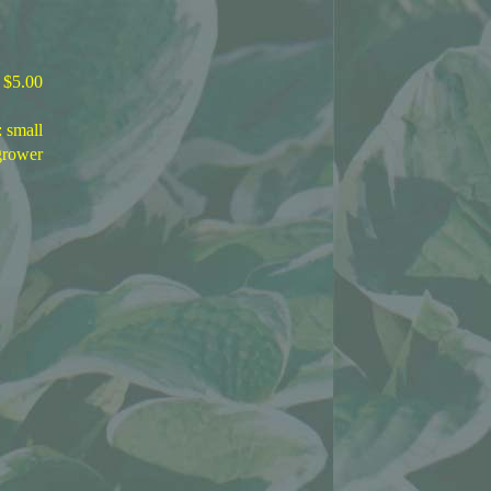
$5.00
: small
grower