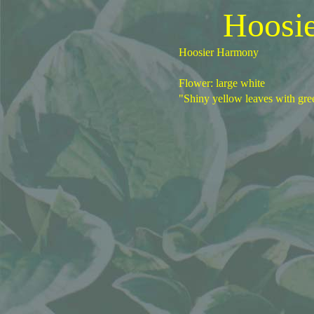
Hoosi
Hoosier Harmony
Flower: large white
"Shiny yellow leaves with gre