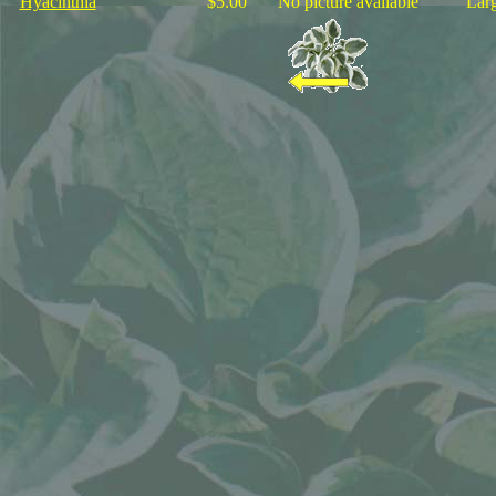
Hyacinthia
$5.00
No picture available
"Larg