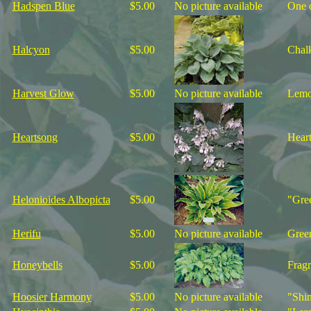
Hadspen Blue
$5.00
No picture available
One o
Halcyon
$5.00
Chalk
Harvest Glow
$5.00
No picture available
Lemon
Heartsong
$5.00
Heart
Helonioides Albopicta
$5.00
"Gree
Herifu
$5.00
No picture available
Green
Honeybells
$5.00
Fragr
Hoosier Harmony
$5.00
No picture available
"Shin