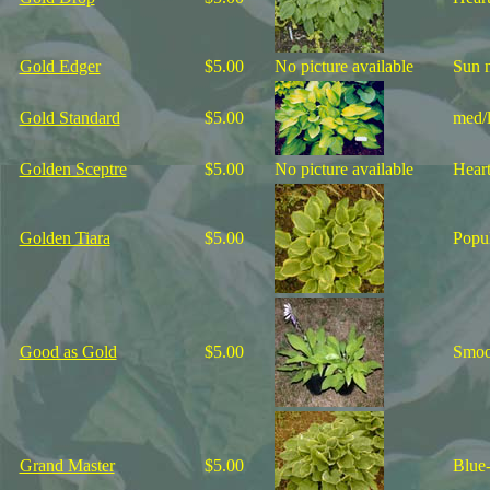
Gold Edger
$5.00
No picture available
Sun m
Gold Standard
$5.00
med/l
Golden Sceptre
$5.00
No picture available
Heart
Golden Tiara
$5.00
Popul
Good as Gold
$5.00
Smoot
Grand Master
$5.00
Blue-