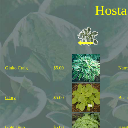
Hosta
Ginko Craig
$5.00
Narro
Glory
$5.00
Beaut
Gold Drop
$5.00
Heart