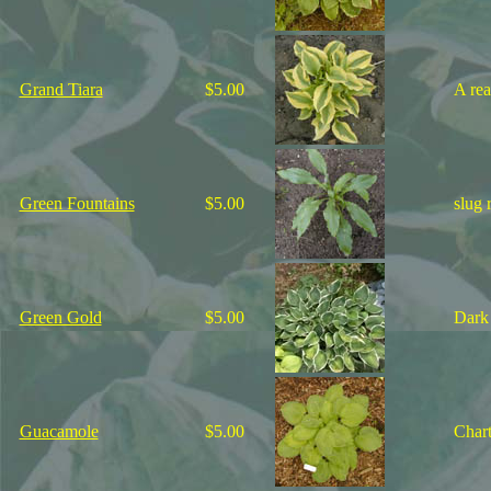
Grand Tiara
$5.00
A rea
Green Fountains
$5.00
slug 
Green Gold
$5.00
Dark 
Guacamole
$5.00
Chart